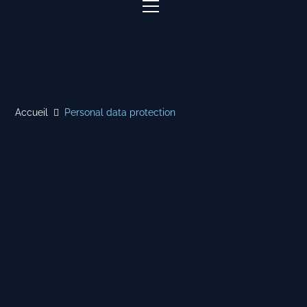
Accueil
Personal data protection